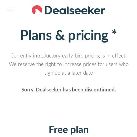
Plans & pricing *
Currently introductory early-bird pricing is in effect.
We reserve the right to increase prices for users who
sign up at a later date
Sorry, Dealseeker has been discontinued.
Free plan