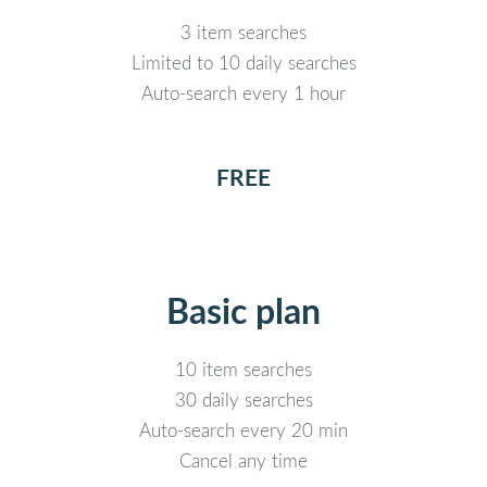
3 item searches
Limited to 10 daily searches
Auto-search every 1 hour
FREE
Basic plan
10 item searches
30 daily searches
Auto-search every 20 min
Cancel any time