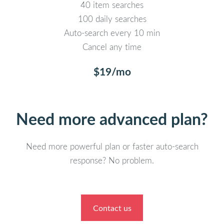
40 item searches
100 daily searches
Auto-search every 10 min
Cancel any time
$19/mo
Need more advanced plan?
Need more powerful plan or faster auto-search
response? No problem.
Contact us