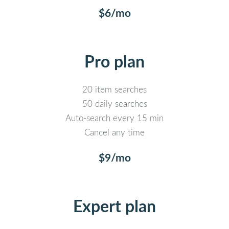
$6/mo
Pro plan
20 item searches
50 daily searches
Auto-search every 15 min
Cancel any time
$9/mo
Expert plan